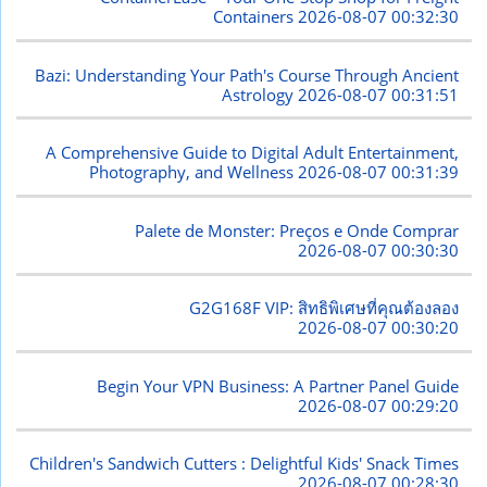
Containers
2026-08-07 00:32:30
Bazi: Understanding Your Path's Course Through Ancient
Astrology
2026-08-07 00:31:51
A Comprehensive Guide to Digital Adult Entertainment,
Photography, and Wellness
2026-08-07 00:31:39
Palete de Monster: Preços e Onde Comprar
2026-08-07 00:30:30
G2G168F VIP: สิทธิพิเศษที่คุณต้องลอง
2026-08-07 00:30:20
Begin Your VPN Business: A Partner Panel Guide
2026-08-07 00:29:20
Children's Sandwich Cutters : Delightful Kids' Snack Times
2026-08-07 00:28:30