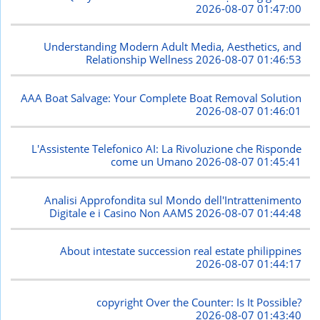
2026-08-07 01:47:00
Understanding Modern Adult Media, Aesthetics, and
Relationship Wellness
2026-08-07 01:46:53
AAA Boat Salvage: Your Complete Boat Removal Solution
2026-08-07 01:46:01
L'Assistente Telefonico AI: La Rivoluzione che Risponde
come un Umano
2026-08-07 01:45:41
Analisi Approfondita sul Mondo dell'Intrattenimento
Digitale e i Casino Non AAMS
2026-08-07 01:44:48
About intestate succession real estate philippines
2026-08-07 01:44:17
copyright Over the Counter: Is It Possible?
2026-08-07 01:43:40