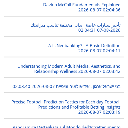
Davina McCall Fundamentals Explained
2026-08-07 02:04:36
تأجير سيارات خاصة : بدائل مختلفة تناسب ميزانيتك
2026-08-07 02:04:31
A Is Neobanking? - A Basic Definition
2026-08-07 02:04:11
Understanding Modern Adult Media, Aesthetics, and
Relationship Wellness
2026-08-07 02:03:42
2026-08-07 02:03:40
בני ישראל ארגון : אידיאולוגיה וציפייה
Precise Football Prediction Tactics for Each day Football
Predictions and Profitable Betting Insights
2026-08-07 02:03:19
Panoramica Dettagliata sul Mondo dell'Intrattenimento