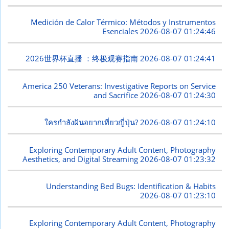
Medición de Calor Térmico: Métodos y Instrumentos
Esenciales
2026-08-07 01:24:46
2026世界杯直播 ：终极观赛指南
2026-08-07 01:24:41
America 250 Veterans: Investigative Reports on Service
and Sacrifice
2026-08-07 01:24:30
ใครกำลังฝันอยากเที่ยวญี่ปุ่น?
2026-08-07 01:24:10
Exploring Contemporary Adult Content, Photography
Aesthetics, and Digital Streaming
2026-08-07 01:23:32
Understanding Bed Bugs: Identification & Habits
2026-08-07 01:23:10
Exploring Contemporary Adult Content, Photography