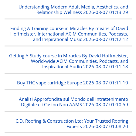
Understanding Modern Adult Media, Aesthetics, and
Relationship Wellness
2026-08-07 01:13:29
Finding A Training course in Miracles By means of David
Hoffmeister, International ACIM Communities, Podcasts,
and Inspirational Music
2026-08-07 01:12:12
Getting A Study course in Miracles By David Hoffmeister,
World-wide ACIM Communities, Podcasts, and
Inspirational Audio
2026-08-07 01:11:18
Buy THC vape cartridge Europe
2026-08-07 01:11:10
Analisi Approfondita sul Mondo dell'Intrattenimento
Digitale e i Casino Non AAMS
2026-08-07 01:10:59
C.D. Roofing & Construction Ltd: Your Trusted Roofing
Experts
2026-08-07 01:08:20