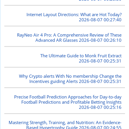
Internet Layout Directions: What are Hot Today?
2026-08-07 00:27:40
RayNeo Air 4 Pro: A Comprehensive Review of These
Advanced AR Glasses
2026-08-07 00:26:10
The Ultimate Guide to Monk Fruit Extract
2026-08-07 00:25:31
Why Crypto alerts With No membership Change the
Incentives guiding Alerts
2026-08-07 00:25:31
Precise Football Prediction Approaches for Day-to-day
Football Predictions and Profitable Betting Insights
2026-08-07 00:25:16
Mastering Strength, Training, and Nutrition: An Evidence-
Based Hypertrophy Guide
2026-08-07 00:24:55