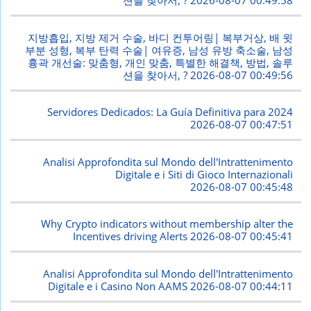
션을 찾아서, ?
2026-08-07 00:49:58
지방흡입, 지방 제거 수술, 바디 컨투어링| 복부거상, 배 윗
부분 성형, 복부 탄력 수술| 여유증, 남성 유방 축소술, 남성
흉곽 개선술: 맞춤형, 개인 맞춤, 특별한 해결책, 방법, 솔루
션을 찾아서, ?
2026-08-07 00:49:56
Servidores Dedicados: La Guía Definitiva para 2024
2026-08-07 00:47:51
Analisi Approfondita sul Mondo dell'Intrattenimento
Digitale e i Siti di Gioco Internazionali
2026-08-07 00:45:48
Why Crypto indicators without membership alter the
Incentives driving Alerts
2026-08-07 00:45:41
Analisi Approfondita sul Mondo dell'Intrattenimento
Digitale e i Casino Non AAMS
2026-08-07 00:44:11