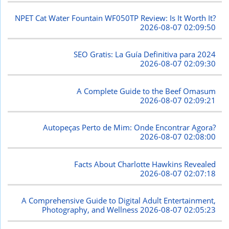
NPET Cat Water Fountain WF050TP Review: Is It Worth It?
2026-08-07 02:09:50
SEO Gratis: La Guía Definitiva para 2024
2026-08-07 02:09:30
A Complete Guide to the Beef Omasum
2026-08-07 02:09:21
Autopeças Perto de Mim: Onde Encontrar Agora?
2026-08-07 02:08:00
Facts About Charlotte Hawkins Revealed
2026-08-07 02:07:18
A Comprehensive Guide to Digital Adult Entertainment,
Photography, and Wellness
2026-08-07 02:05:23