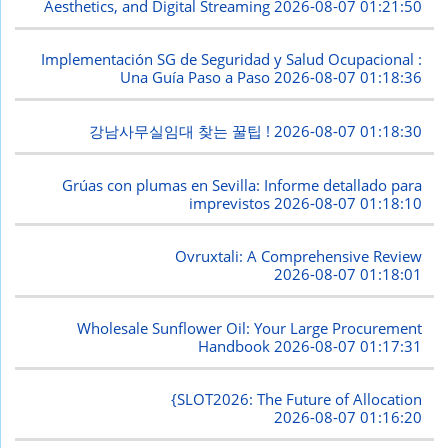
Aesthetics, and Digital Streaming
2026-08-07 01:21:50
Implementación SG de Seguridad y Salud Ocupacional :
Una Guía Paso a Paso
2026-08-07 01:18:36
강남사무실임대 찾는 꿀팁 !
2026-08-07 01:18:30
Grúas con plumas en Sevilla: Informe detallado para
imprevistos
2026-08-07 01:18:10
Ovruxtali: A Comprehensive Review
2026-08-07 01:18:01
Wholesale Sunflower Oil: Your Large Procurement
Handbook
2026-08-07 01:17:31
{SLOT2026: The Future of Allocation
2026-08-07 01:16:20