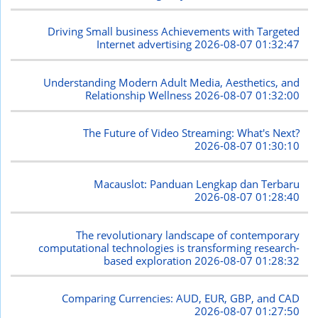
Driving Small business Achievements with Targeted
Internet advertising
2026-08-07 01:32:47
Understanding Modern Adult Media, Aesthetics, and
Relationship Wellness
2026-08-07 01:32:00
The Future of Video Streaming: What's Next?
2026-08-07 01:30:10
Macauslot: Panduan Lengkap dan Terbaru
2026-08-07 01:28:40
The revolutionary landscape of contemporary
computational technologies is transforming research-
based exploration
2026-08-07 01:28:32
Comparing Currencies: AUD, EUR, GBP, and CAD
2026-08-07 01:27:50