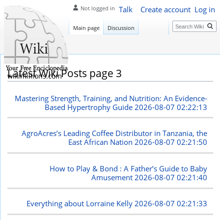
Talk
Create account
Log in
Not logged in
Search
Main page
Discussion
Latest Wiki Posts page 3
wikimillions.com
Mastering Strength, Training, and Nutrition: An Evidence-
Based Hypertrophy Guide
2026-08-07 02:22:13
AgroAcres’s Leading Coffee Distributor in Tanzania, the
East African Nation
2026-08-07 02:21:50
How to Play & Bond : A Father’s Guide to Baby
Amusement
2026-08-07 02:21:40
Everything about Lorraine Kelly
2026-08-07 02:21:33