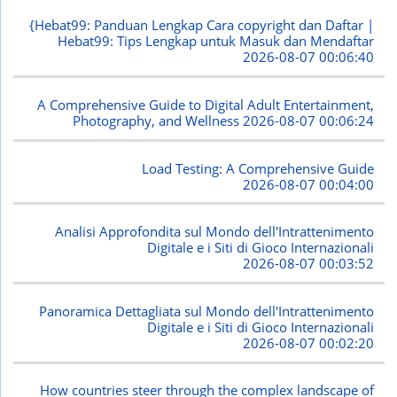
{Hebat99: Panduan Lengkap Cara copyright dan Daftar |
Hebat99: Tips Lengkap untuk Masuk dan Mendaftar
2026-08-07 00:06:40
A Comprehensive Guide to Digital Adult Entertainment,
Photography, and Wellness
2026-08-07 00:06:24
Load Testing: A Comprehensive Guide
2026-08-07 00:04:00
Analisi Approfondita sul Mondo dell'Intrattenimento
Digitale e i Siti di Gioco Internazionali
2026-08-07 00:03:52
Panoramica Dettagliata sul Mondo dell'Intrattenimento
Digitale e i Siti di Gioco Internazionali
2026-08-07 00:02:20
How countries steer through the complex landscape of