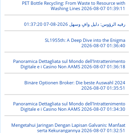
PET Bottle Recycling: From Waste to Resource with
Washing Lines
2026-08-07 01:39:11
2026-08-07 01:37:20
رقيه الرؤوس: دليل وافٍ وسهل
SL1955th: A Deep Dive into the Enigma
2026-08-07 01:36:40
Panoramica Dettagliata sul Mondo dell'Intrattenimento
Digitale e i Casino Non AAMS
2026-08-07 01:36:18
Binäre Optionen Broker: Die beste Auswahl 2024
2026-08-07 01:35:51
Panoramica Dettagliata sul Mondo dell'Intrattenimento
Digitale e i Casino Non AAMS
2026-08-07 01:34:30
Mengetahui Jaringan Dengan Lapisan Galvanis: Manfaat
serta Kekurangannya
2026-08-07 01:32:51