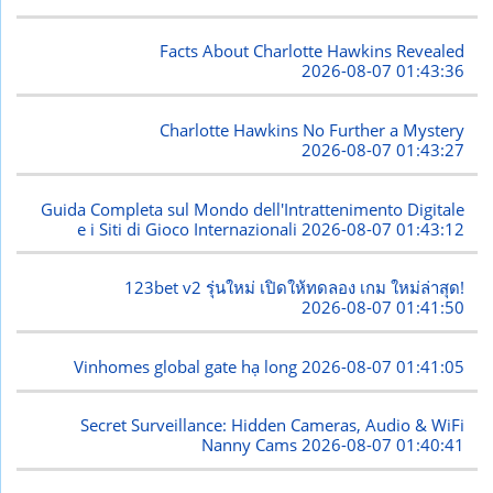
Facts About Charlotte Hawkins Revealed
2026-08-07 01:43:36
Charlotte Hawkins No Further a Mystery
2026-08-07 01:43:27
Guida Completa sul Mondo dell'Intrattenimento Digitale
e i Siti di Gioco Internazionali
2026-08-07 01:43:12
123bet v2 รุ่นใหม่ เปิดให้ทดลอง เกม ใหม่ล่าสุด!
2026-08-07 01:41:50
Vinhomes global gate hạ long
2026-08-07 01:41:05
Secret Surveillance: Hidden Cameras, Audio & WiFi
Nanny Cams
2026-08-07 01:40:41