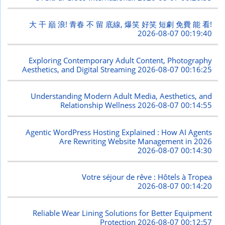
大 干 巔 浪! 青春 不 留 底線, 爆笑 好笑 短劇 免費 能 看!
2026-08-07 00:19:40
Exploring Contemporary Adult Content, Photography
Aesthetics, and Digital Streaming
2026-08-07 00:16:25
Understanding Modern Adult Media, Aesthetics, and
Relationship Wellness
2026-08-07 00:14:55
Agentic WordPress Hosting Explained : How AI Agents
Are Rewriting Website Management in 2026
2026-08-07 00:14:30
Votre séjour de rêve : Hôtels à Tropea
2026-08-07 00:14:20
Reliable Wear Lining Solutions for Better Equipment
Protection
2026-08-07 00:12:57