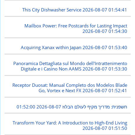
This City Dishwasher Service
2026-08-07 01:54:41
Mailbox Power: Free Postcards for Lasting Impact
2026-08-07 01:54:30
Acquiring Xanax within Japan
2026-08-07 01:53:40
Panoramica Dettagliata sul Mondo dell'Intrattenimento
Digitale e i Casino Non AAMS
2026-08-07 01:53:30
Receptor Duosat: Manual Completo dos Modelos Blade
Go, Vortex e Next FX
2026-08-07 01:52:41
2026-08-07 01:52:00
חשפנית: מדריך מקיף לעולם הבלוז
Transform Your Yard: A Introduction to High-End Living
2026-08-07 01:51:50