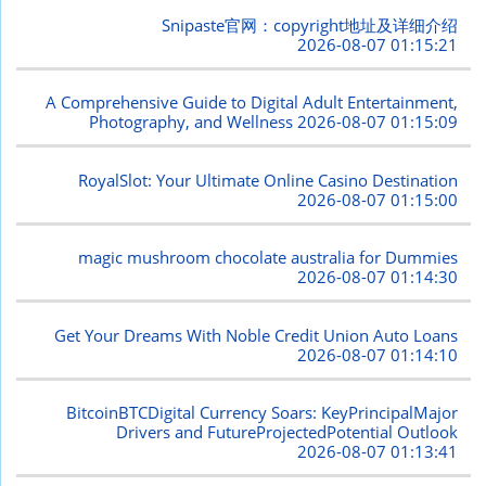
Snipaste官网：copyright地址及详细介绍
2026-08-07 01:15:21
A Comprehensive Guide to Digital Adult Entertainment,
Photography, and Wellness
2026-08-07 01:15:09
RoyalSlot: Your Ultimate Online Casino Destination
2026-08-07 01:15:00
magic mushroom chocolate australia for Dummies
2026-08-07 01:14:30
Get Your Dreams With Noble Credit Union Auto Loans
2026-08-07 01:14:10
BitcoinBTCDigital Currency Soars: KeyPrincipalMajor
Drivers and FutureProjectedPotential Outlook
2026-08-07 01:13:41