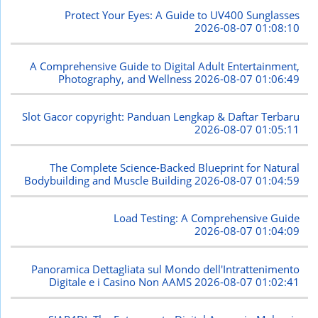
Protect Your Eyes: A Guide to UV400 Sunglasses
2026-08-07 01:08:10
A Comprehensive Guide to Digital Adult Entertainment,
Photography, and Wellness
2026-08-07 01:06:49
Slot Gacor copyright: Panduan Lengkap & Daftar Terbaru
2026-08-07 01:05:11
The Complete Science-Backed Blueprint for Natural
Bodybuilding and Muscle Building
2026-08-07 01:04:59
Load Testing: A Comprehensive Guide
2026-08-07 01:04:09
Panoramica Dettagliata sul Mondo dell'Intrattenimento
Digitale e i Casino Non AAMS
2026-08-07 01:02:41