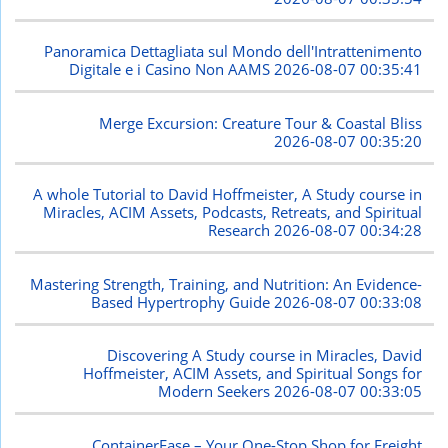
Panoramica Dettagliata sul Mondo dell'Intrattenimento
Digitale e i Casino Non AAMS
2026-08-07 00:35:41
Merge Excursion: Creature Tour & Coastal Bliss
2026-08-07 00:35:20
A whole Tutorial to David Hoffmeister, A Study course in
Miracles, ACIM Assets, Podcasts, Retreats, and Spiritual
Research
2026-08-07 00:34:28
Mastering Strength, Training, and Nutrition: An Evidence-
Based Hypertrophy Guide
2026-08-07 00:33:08
Discovering A Study course in Miracles, David
Hoffmeister, ACIM Assets, and Spiritual Songs for
Modern Seekers
2026-08-07 00:33:05
ContainerEase – Your One-Stop Shop for Freight