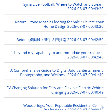
Syria Live Football: Where to Watch and Stream
2026-08-07 00:43:20
Natural Stone Mosaic Flooring for Sale : Elevate Your
Home Design
2026-08-07 00:43:20
Betone 娛樂城：新手入門指南
2026-08-07 00:42:50
It's beyond my capability to accommodate your request.
2026-08-07 00:42:40
A Comprehensive Guide to Digital Adult Entertainment,
Photography, and Wellness
2026-08-07 00:41:40
EV Charging Solution for Easy and Flexible Electric Vehicle
Charging
2026-08-07 00:40:49
Woodbridge: Your Reputable Residential Ceiling
Professionals
2026-08-07 00:40:42