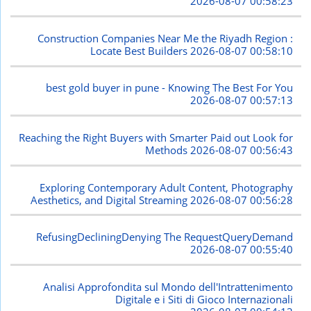
2026-08-07 00:58:23
Construction Companies Near Me the Riyadh Region :
Locate Best Builders
2026-08-07 00:58:10
best gold buyer in pune - Knowing The Best For You
2026-08-07 00:57:13
Reaching the Right Buyers with Smarter Paid out Look for
Methods
2026-08-07 00:56:43
Exploring Contemporary Adult Content, Photography
Aesthetics, and Digital Streaming
2026-08-07 00:56:28
RefusingDecliningDenying The RequestQueryDemand
2026-08-07 00:55:40
Analisi Approfondita sul Mondo dell'Intrattenimento
Digitale e i Siti di Gioco Internazionali