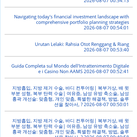
2026-08-07 00:54:13
Navigating today's financial investment landscape with
comprehensive portfolio planning strategies
2026-08-07 00:54:01
Urutan Lelaki: Rahsia Otot Renggang & Riang
2026-08-07 00:53:40
Guida Completa sul Mondo dell'Intrattenimento Digitale
e i Casino Non AAMS
2026-08-07 00:52:41
지방흡입, 지방 제거 수술, 바디 컨투어링| 복부거상, 배 윗
부분 성형, 복부 탄력 수술| 여유증, 남성 유방 축소술, 남성
흉곽 개선술: 맞춤형, 개인 맞춤, 특별한 해결책, 방법, 솔루
션을 찾아서, ?
2026-08-07 00:50:01
지방흡입, 지방 제거 수술, 바디 컨투어링| 복부거상, 배 윗
부분 성형, 복부 탄력 수술| 여유증, 남성 유방 축소술, 남성
흉곽 개선술: 맞춤형, 개인 맞춤, 특별한 해결책, 방법, 솔루