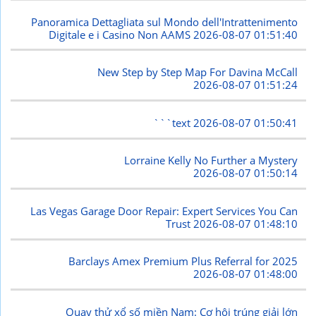
Panoramica Dettagliata sul Mondo dell'Intrattenimento
Digitale e i Casino Non AAMS
2026-08-07 01:51:40
New Step by Step Map For Davina McCall
2026-08-07 01:51:24
```text
2026-08-07 01:50:41
Lorraine Kelly No Further a Mystery
2026-08-07 01:50:14
Las Vegas Garage Door Repair: Expert Services You Can
Trust
2026-08-07 01:48:10
Barclays Amex Premium Plus Referral for 2025
2026-08-07 01:48:00
Quay thử xổ số miền Nam: Cơ hội trúng giải lớn