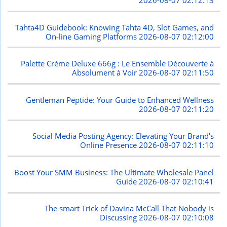
2026-08-07 02:12:13
Tahta4D Guidebook: Knowing Tahta 4D, Slot Games, and
On-line Gaming Platforms
2026-08-07 02:12:00
Palette Crème Deluxe 666g : Le Ensemble Découverte à
Absolument à Voir
2026-08-07 02:11:50
Gentleman Peptide: Your Guide to Enhanced Wellness
2026-08-07 02:11:20
Social Media Posting Agency: Elevating Your Brand's
Online Presence
2026-08-07 02:11:10
Boost Your SMM Business: The Ultimate Wholesale Panel
Guide
2026-08-07 02:10:41
The smart Trick of Davina McCall That Nobody is
Discussing
2026-08-07 02:10:08