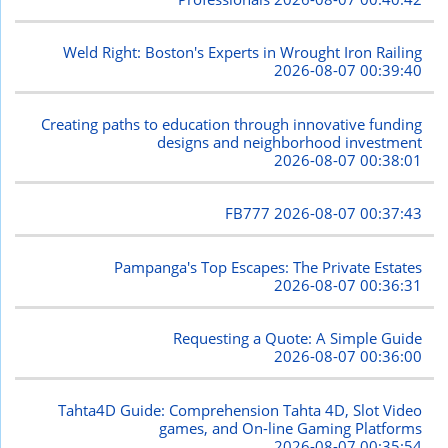
Weld Right: Boston's Experts in Wrought Iron Railing
2026-08-07 00:39:40
Creating paths to education through innovative funding
designs and neighborhood investment
2026-08-07 00:38:01
FB777
2026-08-07 00:37:43
Pampanga's Top Escapes: The Private Estates
2026-08-07 00:36:31
Requesting a Quote: A Simple Guide
2026-08-07 00:36:00
Tahta4D Guide: Comprehension Tahta 4D, Slot Video
games, and On-line Gaming Platforms
2026-08-07 00:35:54