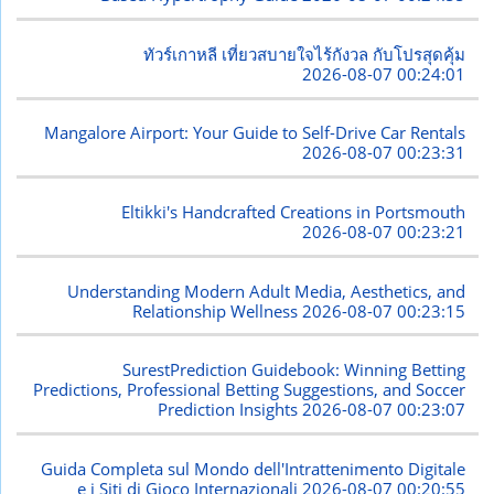
ทัวร์เกาหลี เที่ยวสบายใจไร้กังวล กับโปรสุดคุ้ม
2026-08-07 00:24:01
Mangalore Airport: Your Guide to Self-Drive Car Rentals
2026-08-07 00:23:31
Eltikki's Handcrafted Creations in Portsmouth
2026-08-07 00:23:21
Understanding Modern Adult Media, Aesthetics, and
Relationship Wellness
2026-08-07 00:23:15
SurestPrediction Guidebook: Winning Betting
Predictions, Professional Betting Suggestions, and Soccer
Prediction Insights
2026-08-07 00:23:07
Guida Completa sul Mondo dell'Intrattenimento Digitale
e i Siti di Gioco Internazionali
2026-08-07 00:20:55