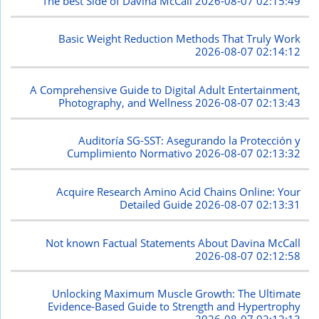
The best Side of Davina McCall
2026-08-07 02:15:49
Basic Weight Reduction Methods That Truly Work
2026-08-07 02:14:12
A Comprehensive Guide to Digital Adult Entertainment,
Photography, and Wellness
2026-08-07 02:13:43
Auditoría SG-SST: Asegurando la Protección y
Cumplimiento Normativo
2026-08-07 02:13:32
Acquire Research Amino Acid Chains Online: Your
Detailed Guide
2026-08-07 02:13:31
Not known Factual Statements About Davina McCall
2026-08-07 02:12:58
Unlocking Maximum Muscle Growth: The Ultimate
Evidence-Based Guide to Strength and Hypertrophy