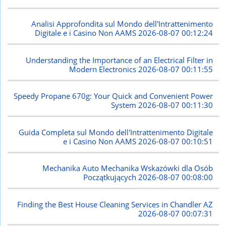
Analisi Approfondita sul Mondo dell'Intrattenimento
Digitale e i Casino Non AAMS
2026-08-07 00:12:24
Understanding the Importance of an Electrical Filter in
Modern Electronics
2026-08-07 00:11:55
Speedy Propane 670g: Your Quick and Convenient Power
System
2026-08-07 00:11:30
Guida Completa sul Mondo dell'Intrattenimento Digitale
e i Casino Non AAMS
2026-08-07 00:10:51
Mechanika Auto Mechanika Wskazówki dla Osób
Początkujących
2026-08-07 00:08:00
Finding the Best House Cleaning Services in Chandler AZ
2026-08-07 00:07:31