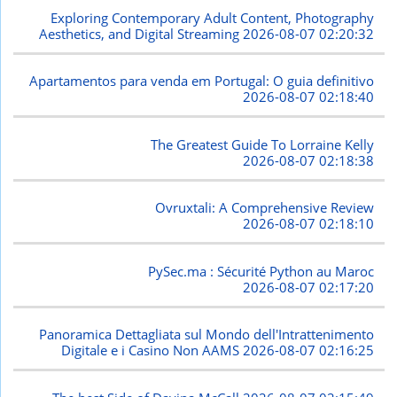
Exploring Contemporary Adult Content, Photography
Aesthetics, and Digital Streaming
2026-08-07 02:20:32
Apartamentos para venda em Portugal: O guia definitivo
2026-08-07 02:18:40
The Greatest Guide To Lorraine Kelly
2026-08-07 02:18:38
Ovruxtali: A Comprehensive Review
2026-08-07 02:18:10
PySec.ma : Sécurité Python au Maroc
2026-08-07 02:17:20
Panoramica Dettagliata sul Mondo dell'Intrattenimento
Digitale e i Casino Non AAMS
2026-08-07 02:16:25