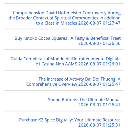
Comprehension David Hoffmeister Controversy during
the Broader Context of Spiritual Communities in addition
to a Class in Miracles
2026-08-07 01:27:47
Buy Kinoko Cocoa Squares : A Tasty & Beneficial Treat
2026-08-07 01:26:50
Guida Completa sul Mondo dell'Intrattenimento Digitale
e i Casino Non AAMS
2026-08-07 01:26:01
The Increase of Activity Bai Doi Thuong: A
Comprehensive Overview
2026-08-07 01:25:47
Sound Buttons: The Ultimate Manual
2026-08-07 01:25:41
Purchase K2 Spice Digitally: Your Ultimate Resource
2026-08-07 01:25:31