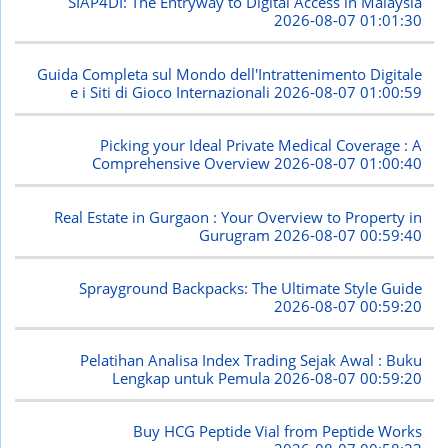
SIAP4DI: The Entryway to Digital Access in Malaysia
2026-08-07 01:01:30
Guida Completa sul Mondo dell'Intrattenimento Digitale
e i Siti di Gioco Internazionali
2026-08-07 01:00:59
Picking your Ideal Private Medical Coverage : A
Comprehensive Overview
2026-08-07 01:00:40
Real Estate in Gurgaon : Your Overview to Property in
Gurugram
2026-08-07 00:59:40
Sprayground Backpacks: The Ultimate Style Guide
2026-08-07 00:59:20
Pelatihan Analisa Index Trading Sejak Awal : Buku
Lengkap untuk Pemula
2026-08-07 00:59:20
Buy HCG Peptide Vial from Peptide Works