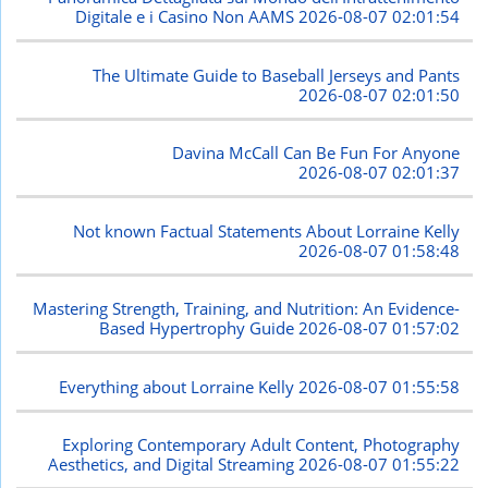
Digitale e i Casino Non AAMS
2026-08-07 02:01:54
The Ultimate Guide to Baseball Jerseys and Pants
2026-08-07 02:01:50
Davina McCall Can Be Fun For Anyone
2026-08-07 02:01:37
Not known Factual Statements About Lorraine Kelly
2026-08-07 01:58:48
Mastering Strength, Training, and Nutrition: An Evidence-
Based Hypertrophy Guide
2026-08-07 01:57:02
Everything about Lorraine Kelly
2026-08-07 01:55:58
Exploring Contemporary Adult Content, Photography
Aesthetics, and Digital Streaming
2026-08-07 01:55:22